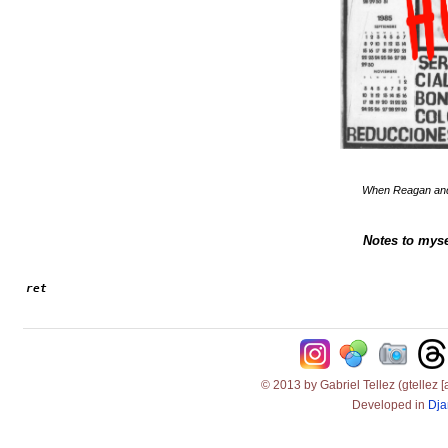
When Reagan and 
Notes to myse
ret
© 2013 by Gabriel Tellez (gtellez [
Developed in
Dja