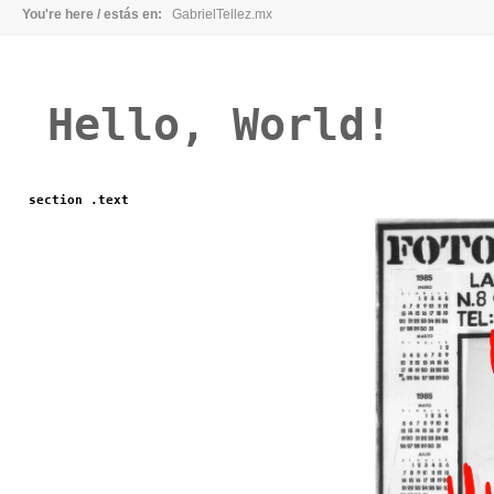
You're here / estás en:
GabrielTellez.mx
Hello, World!
section .text